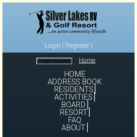
Login
|
Register
|
Home
Toggle navigation
HOME
ADDRESS BOOK
RESIDENTS
ACTIVITIES
BOARD
RESORT
FAQ
ABOUT