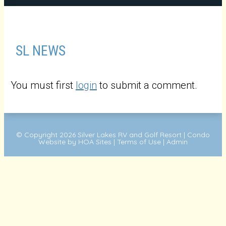
SL NEWS
You must first
login
to submit a comment.
© Copyright 2026
Silver Lakes RV and Golf Resort
|
Condo
Website
by
HOA Sites
|
Terms of Use
|
Admin