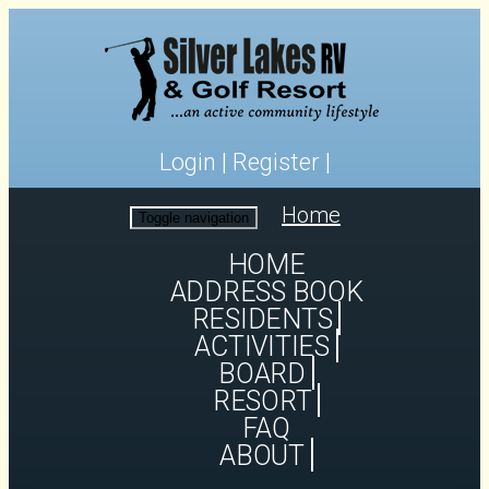
Login
|
Register
|
Home
Toggle navigation
HOME
ADDRESS BOOK
RESIDENTS
ACTIVITIES
BOARD
RESORT
FAQ
ABOUT