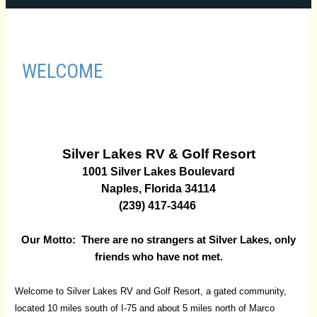
WELCOME
Silver Lakes RV & Golf Resort
1001 Silver Lakes Boulevard
Naples, Florida 34114
(239) 417-3446
Our Motto: There are no strangers at Silver Lakes,
only
friends who have not met.
Welcome to Silver Lakes RV and Golf Resort, a gated community,
located 10 miles south of I-75 and about 5 miles north of Marco