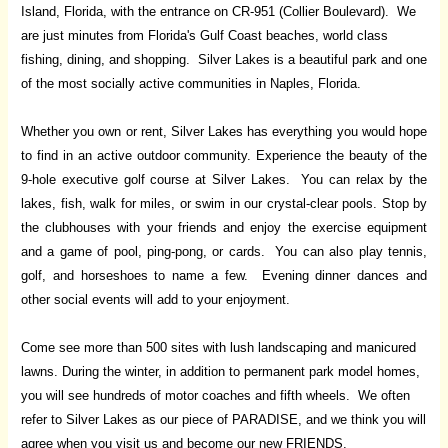
Island, Florida, with the entrance on CR-951 (Collier Boulevard). We
are just minutes from Florida's Gulf Coast beaches, world class
fishing, dining, and shopping. Silver Lakes is a beautiful park and one
of the most socially active communities in Naples, Florida.
Whether you own or rent, Silver Lakes has everything you would hope
to find in an active outdoor community. Experience the beauty of the
9-hole executive golf course at Silver Lakes. You can relax by the
lakes, fish, walk for miles, or swim in our crystal-clear pools. Stop by
the clubhouses with your friends and enjoy the exercise equipment
and a game of pool, ping-pong, or cards. You can also play tennis,
golf, and horseshoes to name a few. Evening dinner dances and
other social events will add to your enjoyment.
Come see more than 500 sites with lush landscaping and manicured
lawns. During the winter, in addition to permanent park model homes,
you will see hundreds of motor coaches and fifth wheels. We often
refer to Silver Lakes as our piece of PARADISE, and we think you will
agree when you visit us and become our new FRIENDS.