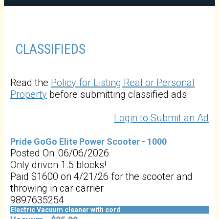
CLASSIFIEDS
Read the
Policy for Listing Real or Personal
Property
before submitting classified ads.
Login to Submit an Ad
Pride GoGo Elite Power Scooter - 1000
Posted On: 06/06/2026
Only driven 1.5 blocks!
Paid $1600 on 4/21/26 for the scooter and
throwing in car carrier
9897635254
Electric Vacuum cleaner with cord