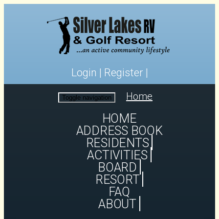
Login
|
Register
|
Home
Toggle navigation
HOME
ADDRESS BOOK
RESIDENTS
ACTIVITIES
BOARD
RESORT
FAQ
ABOUT